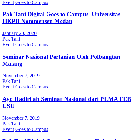
Event
Goes to Campus
Pak Tani Digital Goes to Campus -Universitas
HKPB Nommensen Medan
January 20, 2020
Pak Tani
Event
Goes to Campus
Seminar Nasional Pertanian Oleh Polbangtan
Malang
November 7, 2019
Pak Tani
Event
Goes to Campus
Ayo Hadirilah Seminar Nasional dari PEMA FEB
USU
November 7, 2019
Pak Tani
Event
Goes to Campus