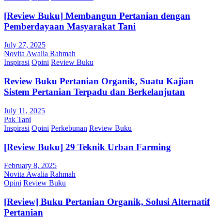
[Review Buku] Membangun Pertanian dengan
Pemberdayaan Masyarakat Tani
July 27, 2025
Novita Awalia Rahmah
Inspirasi
Opini
Review Buku
Review Buku Pertanian Organik, Suatu Kajian
Sistem Pertanian Terpadu dan Berkelanjutan
July 11, 2025
Pak Tani
Inspirasi
Opini
Perkebunan
Review Buku
[Review Buku] 29 Teknik Urban Farming
February 8, 2025
Novita Awalia Rahmah
Opini
Review Buku
[Review] Buku Pertanian Organik, Solusi Alternatif
Pertanian