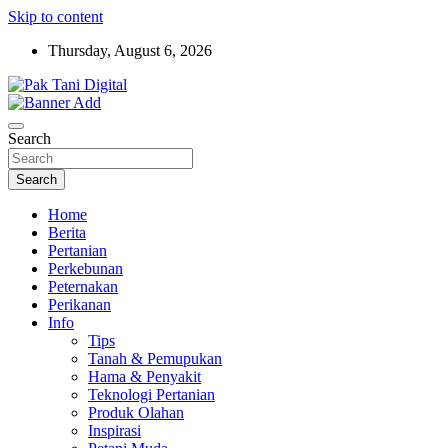
Skip to content
Thursday, August 6, 2026
Startup Sosial Petani Indonesia
Pak Tani Digital
Search
Search
Home
Berita
Pertanian
Perkebunan
Peternakan
Perikanan
Info
Tips
Tanah & Pemupukan
Hama & Penyakit
Teknologi Pertanian
Produk Olahan
Inspirasi