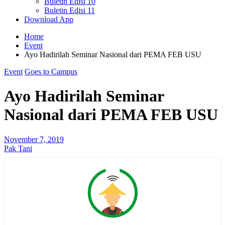
Buletin Edisi 10
Buletin Edisi 11
Download App
Home
Event
Ayo Hadirilah Seminar Nasional dari PEMA FEB USU
Event
Goes to Campus
Ayo Hadirilah Seminar
Nasional dari PEMA FEB USU
November 7, 2019
Pak Tani