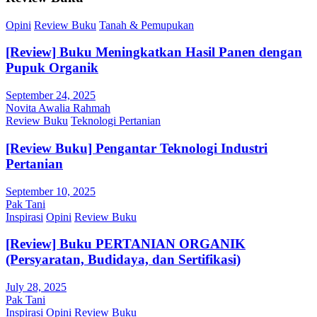
Opini
Review Buku
Tanah & Pemupukan
[Review] Buku Meningkatkan Hasil Panen dengan
Pupuk Organik
September 24, 2025
Novita Awalia Rahmah
Review Buku
Teknologi Pertanian
[Review Buku] Pengantar Teknologi Industri
Pertanian
September 10, 2025
Pak Tani
Inspirasi
Opini
Review Buku
[Review] Buku PERTANIAN ORGANIK
(Persyaratan, Budidaya, dan Sertifikasi)
July 28, 2025
Pak Tani
Inspirasi
Opini
Review Buku