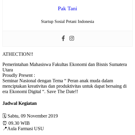
Pak Tani
Startup Sosial Petani Indonesia
ATHECTION!!
Pemerintahan Mahasiswa Fakultas Ekonomi dan Bisnis Sumatera
Utara
Proudly Present :
Seminar Nasional dengan Tema “ Peran anak muda dalam
menciptakan kreativitas dan produktivitas untuk dapat bersaing di
era Ekonomi Digital “. Save The Date!!
Jadwal Kegiatan
🗓 Sabtu, 09 November 2019
⏰ 09.30 WIB
📍Aula Farmasi USU