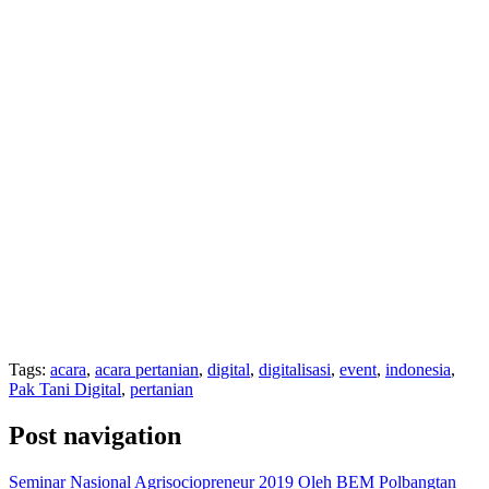
Tags:
acara
,
acara pertanian
,
digital
,
digitalisasi
,
event
,
indonesia
,
Pak Tani Digital
,
pertanian
Post navigation
Seminar Nasional Agrisociopreneur 2019 Oleh BEM Polbangtan