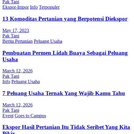
Pak Tani
Ekspor-Impor
Info
Terpopuler
13 Komoditas Pertanian yang Berpotensi Diekspor
May 17, 2023
Pak Tani
Berita Pertanian
Peluang Usaha
Pembuatan Permen Lidah Buaya Sebagai Peluang
Usaha
March 12, 2026
Pak Tani
Info
Peluang Usaha
7 Peluang Usaha Ternak Yang Wajib Kamu Tahu
March 12, 2026
Pak Tani
Event
Goes to Campus
Ekspor Hasil Pertanian Itu Tidak Seribet Yang Kita
Pikir