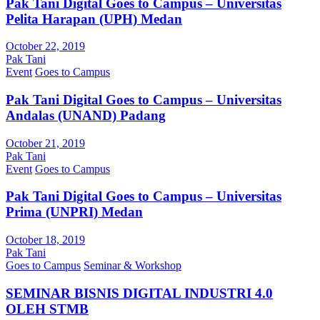
Pak Tani Digital Goes to Campus – Universitas
Pelita Harapan (UPH) Medan
October 22, 2019
Pak Tani
Event
Goes to Campus
Pak Tani Digital Goes to Campus – Universitas
Andalas (UNAND) Padang
October 21, 2019
Pak Tani
Event
Goes to Campus
Pak Tani Digital Goes to Campus – Universitas
Prima (UNPRI) Medan
October 18, 2019
Pak Tani
Goes to Campus
Seminar & Workshop
SEMINAR BISNIS DIGITAL INDUSTRI 4.0
OLEH STMB