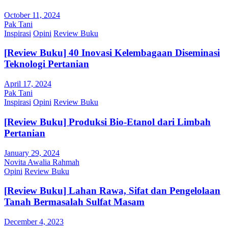
October 11, 2024
Pak Tani
Inspirasi
Opini
Review Buku
[Review Buku] 40 Inovasi Kelembagaan Diseminasi
Teknologi Pertanian
April 17, 2024
Pak Tani
Inspirasi
Opini
Review Buku
[Review Buku] Produksi Bio-Etanol dari Limbah
Pertanian
January 29, 2024
Novita Awalia Rahmah
Opini
Review Buku
[Review Buku] Lahan Rawa, Sifat dan Pengelolaan
Tanah Bermasalah Sulfat Masam
December 4, 2023