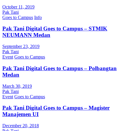
October 11, 2019
Pak Tani
Goes to Campus
Info
Pak Tani Digital Goes to Campus – STMIK
NEUMANN Medan
September 23, 2019
Pak Tani
Event
Goes to Campus
Pak Tani Digital Goes to Campus – Polbangtan
Medan
March 30, 2019
Pak Tani
Event
Goes to Campus
Pak Tani Digital Goes to Campus – Magister
Manajemen UI
December 20, 2018
Pak Tani