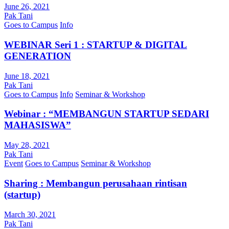
June 26, 2021
Pak Tani
Goes to Campus
Info
WEBINAR Seri 1 : STARTUP & DIGITAL
GENERATION
June 18, 2021
Pak Tani
Goes to Campus
Info
Seminar & Workshop
Webinar : “MEMBANGUN STARTUP SEDARI
MAHASISWA”
May 28, 2021
Pak Tani
Event
Goes to Campus
Seminar & Workshop
Sharing : Membangun perusahaan rintisan
(startup)
March 30, 2021
Pak Tani