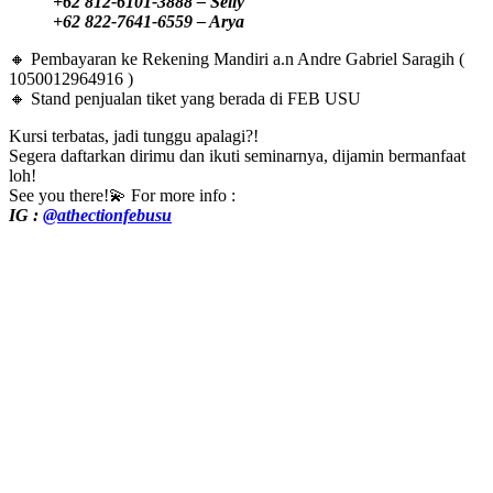
+62 812-6101-3888 – Selly
+62 822-7641-6559 – Arya
🔸 Pembayaran ke Rekening Mandiri a.n Andre Gabriel Saragih (
1050012964916 )
🔸 Stand penjualan tiket yang berada di FEB USU
Kursi terbatas, jadi tunggu apalagi?!
Segera daftarkan dirimu dan ikuti seminarnya, dijamin bermanfaat
loh!
See you there!💫 For more info :
IG :
@athectionfebusu