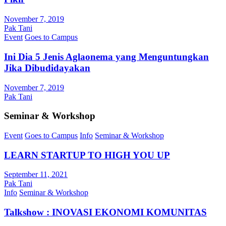
November 7, 2019
Pak Tani
Event
Goes to Campus
Ini Dia 5 Jenis Aglaonema yang Menguntungkan
Jika Dibudidayakan
November 7, 2019
Pak Tani
Seminar & Workshop
Event
Goes to Campus
Info
Seminar & Workshop
LEARN STARTUP TO HIGH YOU UP
September 11, 2021
Pak Tani
Info
Seminar & Workshop
Talkshow : INOVASI EKONOMI KOMUNITAS