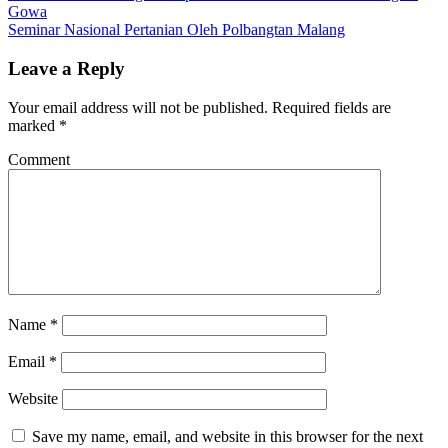
Gowa
Seminar Nasional Pertanian Oleh Polbangtan Malang
Leave a Reply
Your email address will not be published.
Required fields are
marked
*
Comment
Name
*
Email
*
Website
Save my name, email, and website in this browser for the next