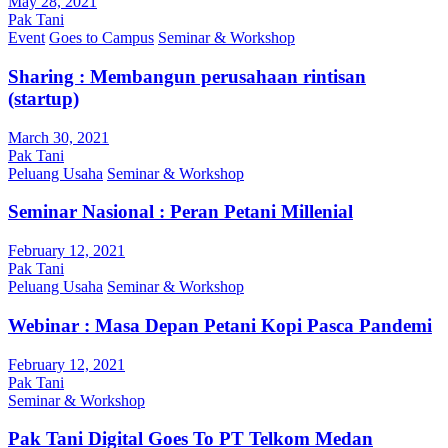
May 28, 2021
Pak Tani
Event
Goes to Campus
Seminar & Workshop
Sharing : Membangun perusahaan rintisan
(startup)
March 30, 2021
Pak Tani
Peluang Usaha
Seminar & Workshop
Seminar Nasional : Peran Petani Millenial
February 12, 2021
Pak Tani
Peluang Usaha
Seminar & Workshop
Webinar : Masa Depan Petani Kopi Pasca Pandemi
February 12, 2021
Pak Tani
Seminar & Workshop
Pak Tani Digital Goes To PT Telkom Medan