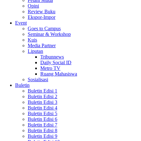
Petani Muda
Opini
Review Buku
Ekspor-Impor
Event
Goes to Campus
Seminar & Workshop
Kuis
Media Partner
Liputan
Tribunnews
Daily Social ID
Metro TV
Ruang Mahasiswa
Sosialisasi
Buletin
Buletin Edisi 1
Buletin Edisi 2
Buletin Edisi 3
Buletin Edisi 4
Buletin Edisi 5
Buletin Edisi 6
Buletin Edisi 7
Buletin Edisi 8
Buletin Edisi 9