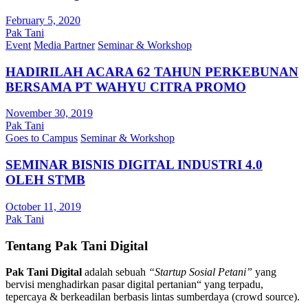
February 5, 2020
Pak Tani
Event
Media Partner
Seminar & Workshop
HADIRILAH ACARA 62 TAHUN PERKEBUNAN
BERSAMA PT WAHYU CITRA PROMO
November 30, 2019
Pak Tani
Goes to Campus
Seminar & Workshop
SEMINAR BISNIS DIGITAL INDUSTRI 4.0
OLEH STMB
October 11, 2019
Pak Tani
Tentang Pak Tani Digital
Pak Tani Digital
adalah sebuah
“Startup Sosial Petani”
yang
bervisi menghadirkan pasar digital pertanian“ yang terpadu,
tepercaya & berkeadilan berbasis lintas sumberdaya (crowd source).