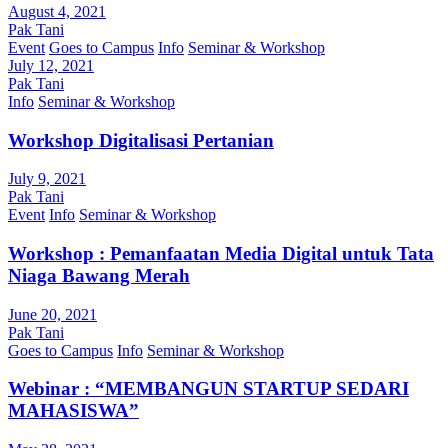
August 4, 2021
Pak Tani
Event
Goes to Campus
Info
Seminar & Workshop
July 12, 2021
Pak Tani
Info
Seminar & Workshop
Workshop Digitalisasi Pertanian
July 9, 2021
Pak Tani
Event
Info
Seminar & Workshop
Workshop : Pemanfaatan Media Digital untuk Tata
Niaga Bawang Merah
June 20, 2021
Pak Tani
Goes to Campus
Info
Seminar & Workshop
Webinar : “MEMBANGUN STARTUP SEDARI
MAHASISWA”