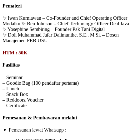
Pemateri
✨ Iwan Kurniawan – Co-Founder and Chief Operating Officer
Modalku ✨ Ben Johnson – Chief Technology Officer Deal Java
✨ Yosephine Sembiring – Founder Pak Tani Digital
✨ Doli Muhammad Jafar Dalimunthe, S.E., M.Si. – Dosen
Manajemen FEB USU
HTM : 50K
Fasilitas
– Seminar
– Goodie Bag (100 pendaftar pertama)
– Lunch
– Snack Box
– Reddoorz Voucher
– Certificate
Pemesanan & Pembayaran melalui
🔸 Pemesanan lewat Whatsapp :