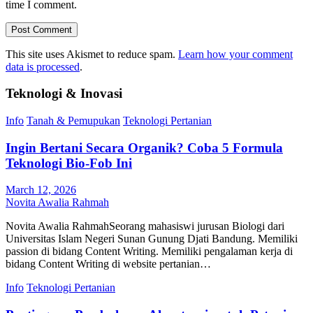
time I comment.
This site uses Akismet to reduce spam.
Learn how your comment
data is processed
.
Teknologi & Inovasi
Info
Tanah & Pemupukan
Teknologi Pertanian
Ingin Bertani Secara Organik? Coba 5 Formula
Teknologi Bio-Fob Ini
March 12, 2026
Novita Awalia Rahmah
Novita Awalia RahmahSeorang mahasiswi jurusan Biologi dari
Universitas Islam Negeri Sunan Gunung Djati Bandung. Memiliki
passion di bidang Content Writing. Memiliki pengalaman kerja di
bidang Content Writing di website pertanian…
Info
Teknologi Pertanian