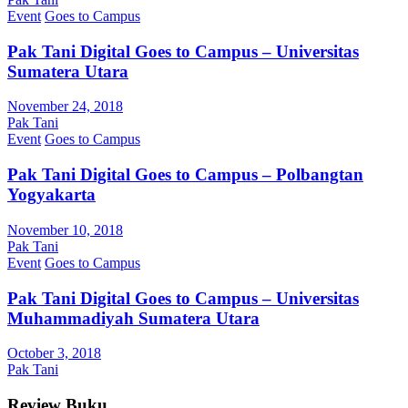
Event
Goes to Campus
Pak Tani Digital Goes to Campus – Universitas
Sumatera Utara
November 24, 2018
Pak Tani
Event
Goes to Campus
Pak Tani Digital Goes to Campus – Polbangtan
Yogyakarta
November 10, 2018
Pak Tani
Event
Goes to Campus
Pak Tani Digital Goes to Campus – Universitas
Muhammadiyah Sumatera Utara
October 3, 2018
Pak Tani
Review Buku