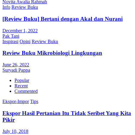
Novita Awalia Rahmah
Info
Review Buku
[Review Buku] Bertani dengan Akal dan Nurani
December 1, 2022
Pak Tani
Inspirasi
Opini
Review Buku
Review Buku Mikrobiologi Lingkungan
June 26, 2022
Suryadi Pappa
Popular
Recent
Commented
Ekspor-Impor
Tips
Ekspor Hasil Pertanian Itu Tidak Seribet Yang Kita
Pikir
July 10, 2018