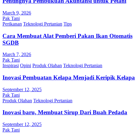
Pentingnya Pembukuan Akuntansi untuk Petani
March 9, 2026
Pak Tani
Perikanan
Teknologi Pertanian
Tips
Cara Membuat Alat Pemberi Pakan Ikan Otomatis
SGDB
March 7, 2026
Pak Tani
Inspirasi
Opini
Produk Olahan
Teknologi Pertanian
Inovasi Pembuatan Kelapa Menjadi Keripik Kelapa
September 12, 2025
Pak Tani
Produk Olahan
Teknologi Pertanian
Inovasi baru, Membuat Sirup Dari Buah Pedada
September 12, 2025
Pak Tani