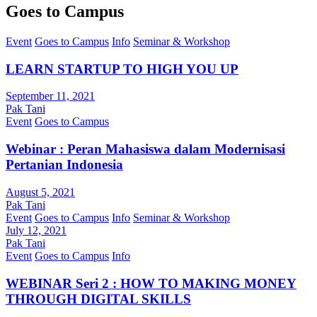
Goes to Campus
Event
Goes to Campus
Info
Seminar & Workshop
LEARN STARTUP TO HIGH YOU UP
September 11, 2021
Pak Tani
Event
Goes to Campus
Webinar : Peran Mahasiswa dalam Modernisasi
Pertanian Indonesia
August 5, 2021
Pak Tani
Event
Goes to Campus
Info
Seminar & Workshop
July 12, 2021
Pak Tani
Event
Goes to Campus
Info
WEBINAR Seri 2 : HOW TO MAKING MONEY
THROUGH DIGITAL SKILLS