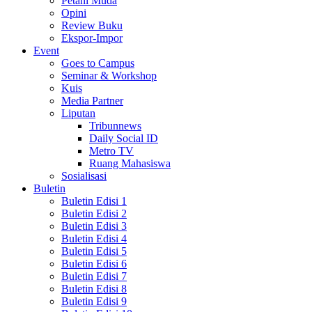
Petani Muda
Opini
Review Buku
Ekspor-Impor
Event
Goes to Campus
Seminar & Workshop
Kuis
Media Partner
Liputan
Tribunnews
Daily Social ID
Metro TV
Ruang Mahasiswa
Sosialisasi
Buletin
Buletin Edisi 1
Buletin Edisi 2
Buletin Edisi 3
Buletin Edisi 4
Buletin Edisi 5
Buletin Edisi 6
Buletin Edisi 7
Buletin Edisi 8
Buletin Edisi 9