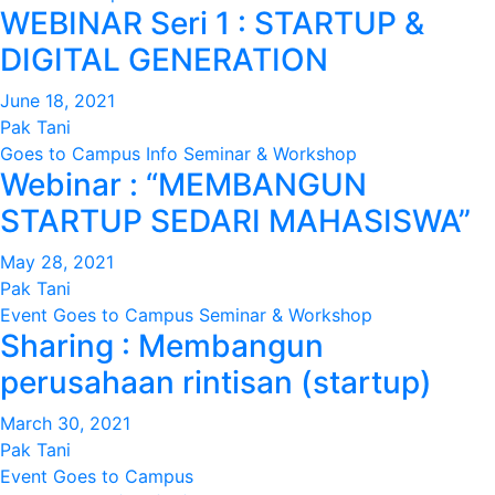
WEBINAR Seri 1 : STARTUP &
DIGITAL GENERATION
June 18, 2021
Pak Tani
Goes to Campus
Info
Seminar & Workshop
Webinar : “MEMBANGUN
STARTUP SEDARI MAHASISWA”
May 28, 2021
Pak Tani
Event
Goes to Campus
Seminar & Workshop
Sharing : Membangun
perusahaan rintisan (startup)
March 30, 2021
Pak Tani
Event
Goes to Campus