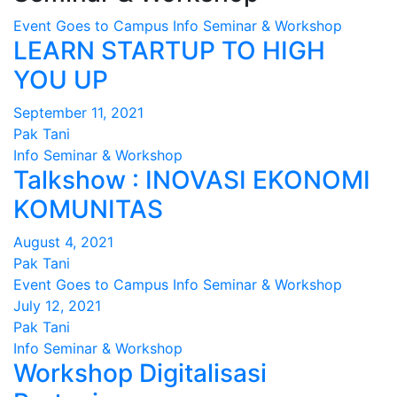
Event
Goes to Campus
Info
Seminar & Workshop
LEARN STARTUP TO HIGH
YOU UP
September 11, 2021
Pak Tani
Info
Seminar & Workshop
Talkshow : INOVASI EKONOMI
KOMUNITAS
August 4, 2021
Pak Tani
Event
Goes to Campus
Info
Seminar & Workshop
July 12, 2021
Pak Tani
Info
Seminar & Workshop
Workshop Digitalisasi