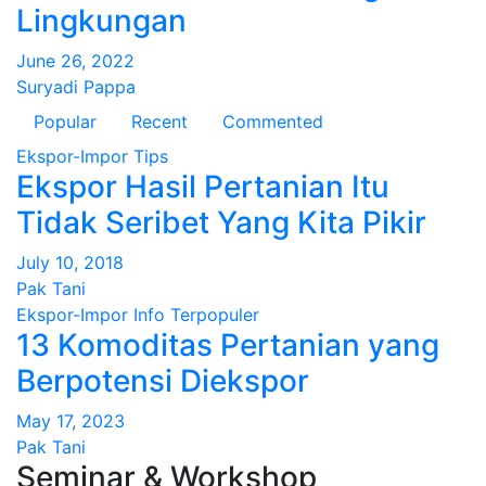
Lingkungan
June 26, 2022
Suryadi Pappa
Popular
Recent
Commented
Ekspor-Impor
Tips
Ekspor Hasil Pertanian Itu
Tidak Seribet Yang Kita Pikir
July 10, 2018
Pak Tani
Ekspor-Impor
Info
Terpopuler
13 Komoditas Pertanian yang
Berpotensi Diekspor
May 17, 2023
Pak Tani
Seminar & Workshop