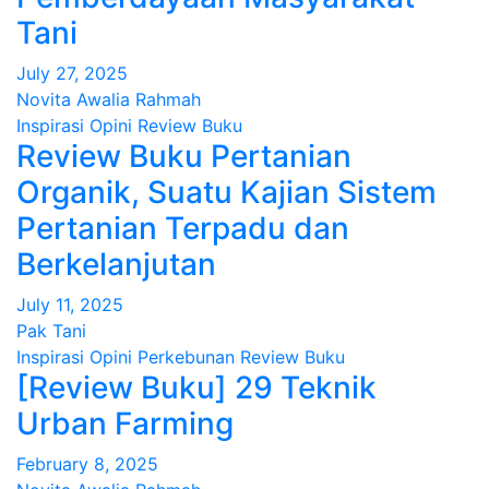
Tani
July 27, 2025
Novita Awalia Rahmah
Inspirasi
Opini
Review Buku
Review Buku Pertanian
Organik, Suatu Kajian Sistem
Pertanian Terpadu dan
Berkelanjutan
July 11, 2025
Pak Tani
Inspirasi
Opini
Perkebunan
Review Buku
[Review Buku] 29 Teknik
Urban Farming
February 8, 2025