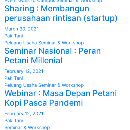
Event
Goes to Campus
Seminar & Workshop
Sharing : Membangun
perusahaan rintisan (startup)
March 30, 2021
Pak Tani
Peluang Usaha
Seminar & Workshop
Seminar Nasional : Peran
Petani Millenial
February 12, 2021
Pak Tani
Peluang Usaha
Seminar & Workshop
Webinar : Masa Depan Petani
Kopi Pasca Pandemi
February 12, 2021
Pak Tani
Seminar & Workshop