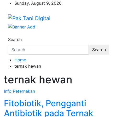
Skip
Sunday, August 9, 2026
to
content
Pak Tani Digital
Startup Sosial Petani Indonesia
Search
Search
Home
ternak hewan
ternak hewan
Info
Peternakan
Fitobiotik, Pengganti
Antibiotik pada Ternak