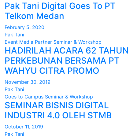
Pak Tani Digital Goes To PT
Telkom Medan
February 5, 2020
Pak Tani
Event
Media Partner
Seminar & Workshop
HADIRILAH ACARA 62 TAHUN
PERKEBUNAN BERSAMA PT
WAHYU CITRA PROMO
November 30, 2019
Pak Tani
Goes to Campus
Seminar & Workshop
SEMINAR BISNIS DIGITAL
INDUSTRI 4.0 OLEH STMB
October 11, 2019
Pak Tani