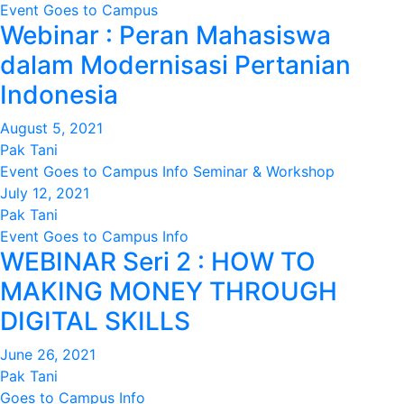
Event
Goes to Campus
Webinar : Peran Mahasiswa
dalam Modernisasi Pertanian
Indonesia
August 5, 2021
Pak Tani
Event
Goes to Campus
Info
Seminar & Workshop
July 12, 2021
Pak Tani
Event
Goes to Campus
Info
WEBINAR Seri 2 : HOW TO
MAKING MONEY THROUGH
DIGITAL SKILLS
June 26, 2021
Pak Tani
Goes to Campus
Info