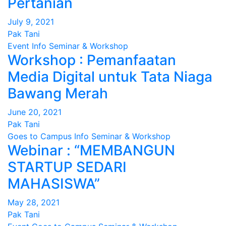
Pertanian
July 9, 2021
Pak Tani
Event
Info
Seminar & Workshop
Workshop : Pemanfaatan
Media Digital untuk Tata Niaga
Bawang Merah
June 20, 2021
Pak Tani
Goes to Campus
Info
Seminar & Workshop
Webinar : “MEMBANGUN
STARTUP SEDARI
MAHASISWA”
May 28, 2021
Pak Tani