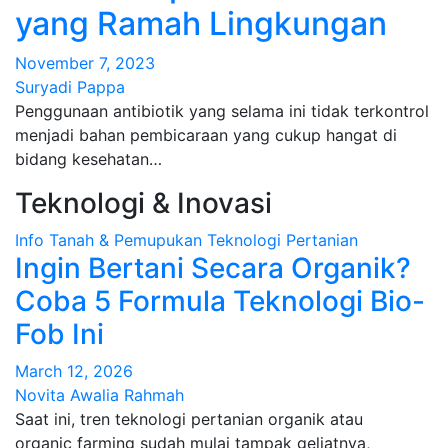
yang Ramah Lingkungan
November 7, 2023
Suryadi Pappa
Penggunaan antibiotik yang selama ini tidak terkontrol
menjadi bahan pembicaraan yang cukup hangat di
bidang kesehatan…
Teknologi & Inovasi
Info
Tanah & Pemupukan
Teknologi Pertanian
Ingin Bertani Secara Organik?
Coba 5 Formula Teknologi Bio-
Fob Ini
March 12, 2026
Novita Awalia Rahmah
Saat ini, tren teknologi pertanian organik atau
organic farming sudah mulai tampak geliatnya,